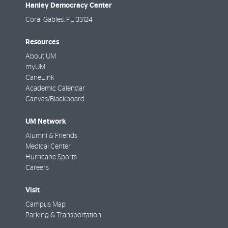
Hanley Democracy Center
Coral Gables
,
FL
33124
Resources
About UM
myUM
CaneLink
Academic Calendar
Canvas/Blackboard
UM Network
Alumni & Friends
Medical Center
Hurricane Sports
Careers
Visit
Campus Map
Parking & Transportation