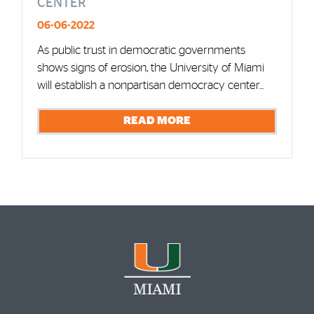
CENTER
06-06-2022
As public trust in democratic governments
shows signs of erosion, the University of Miami
will establish a nonpartisan democracy center...
READ MORE