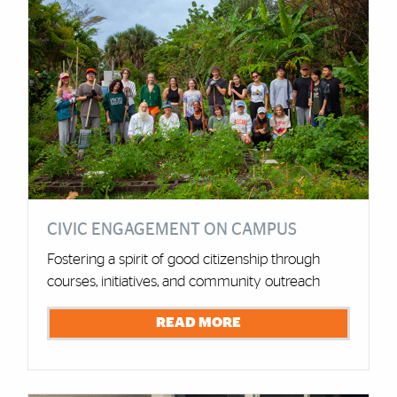
CIVIC ENGAGEMENT ON CAMPUS
Fostering a spirit of good citizenship through
courses, initiatives, and community outreach
READ MORE