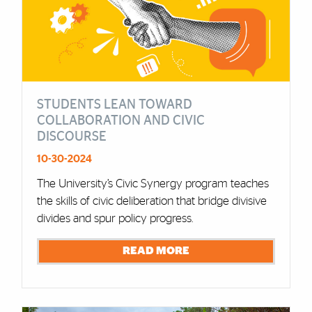
STUDENTS LEAN TOWARD
COLLABORATION AND CIVIC
DISCOURSE
10-30-2024
The University’s Civic Synergy program teaches
the skills of civic deliberation that bridge divisive
divides and spur policy progress.
READ MORE