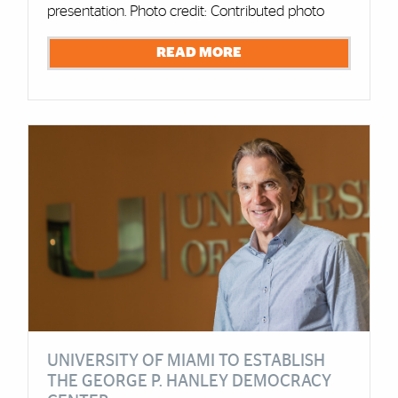
presentation. Photo credit: Contributed photo
READ MORE
UNIVERSITY OF MIAMI TO ESTABLISH
THE GEORGE P. HANLEY DEMOCRACY