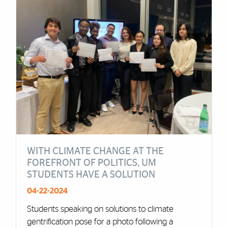
WITH CLIMATE CHANGE AT THE
FOREFRONT OF POLITICS, UM
STUDENTS HAVE A SOLUTION
04-22-2024
Students speaking on solutions to climate
gentrification pose for a photo following a