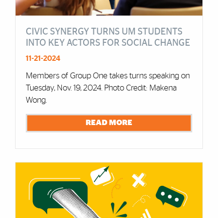
CIVIC SYNERGY TURNS UM STUDENTS
INTO KEY ACTORS FOR SOCIAL CHANGE
11-21-2024
Members of Group One takes turns speaking on
Tuesday, Nov. 19, 2024. Photo Credit: Makena
Wong.
READ MORE